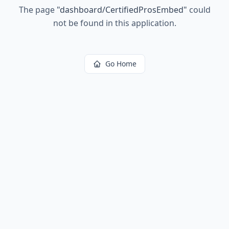
The page
"
dashboard/CertifiedProsEmbed
"
could
not be found in this application.
Go Home