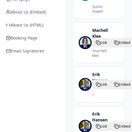
·
/
justin-
howell
About Us (Embed)
About Us (HTML)
Machell
Klee
Booking Page
Realtor
Link
Embed
·
Email Signatures
/
machell-
klee
Erik
Hansen
Link
Embed
Realtor
·
/
Erik
Hansen
Realtor
Link
Embed
·