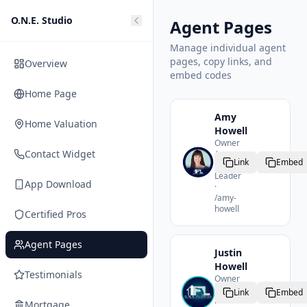
O.N.E. Studio
Agent Pages
Manage individual agent
pages, copy links, and
Overview
embed codes
Home Page
Amy
Home Valuation
Howell
Owner
Contact Widget
/
Link
Embed
Team
Leader
App Download
·
/
amy-
howell
Certified Pros
Agent Pages
Justin
Howell
Testimonials
Owner
/
Link
Embed
Realtor
Mortgage