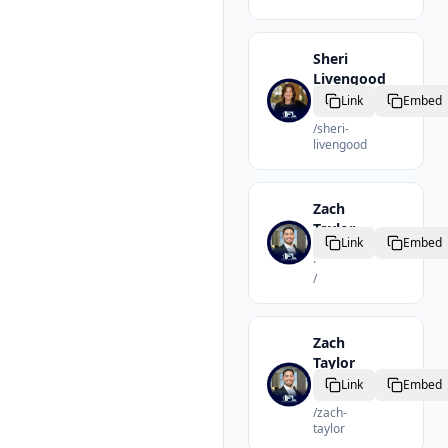
Sheri
Livengood
Realtor
Link
Embed
·
/
sheri-
livengood
Zach
Taylor
Link
Embed
Realtor
·
/
Zach
Taylor
Realtor
Link
Embed
·
/
zach-
taylor