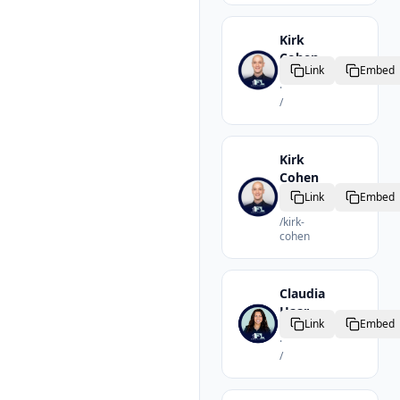
Kirk
Cohen
Link
Embed
Realtor
·
/
Kirk
Cohen
Realtor
Link
Embed
·
/
kirk-
cohen
Claudia
Haar
Link
Embed
Realtor
·
/