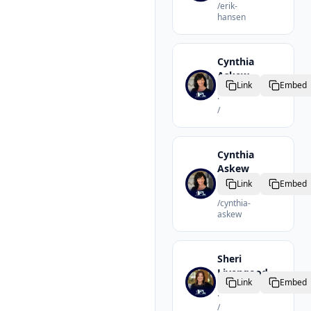
/
erik-
hansen
Cynthia
Askew
Link
Embed
Realtor
·
/
Cynthia
Askew
Realtor
Link
Embed
·
/
cynthia-
askew
Sheri
Livengood
Link
Embed
Realtor
·
/